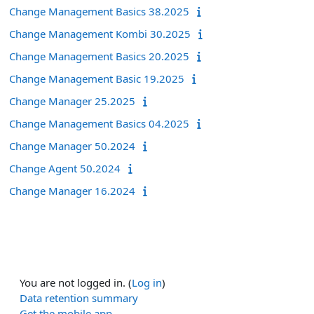
Change Management Basics 38.2025
Change Management Kombi 30.2025
Change Management Basics 20.2025
Change Management Basic 19.2025
Change Manager 25.2025
Change Management Basics 04.2025
Change Manager 50.2024
Change Agent 50.2024
Change Manager 16.2024
You are not logged in. (
Log in
)
Data retention summary
Get the mobile app