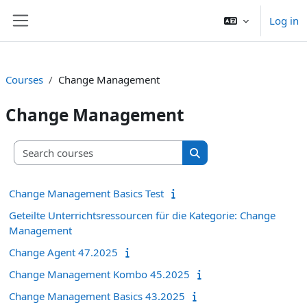
Skip to main content
Log in
Side panel
Courses
Change Management
Change Management
Search courses
Search courses
Change Management Basics Test
Geteilte Unterrichtsressourcen für die Kategorie: Change
Management
Change Agent 47.2025
Change Management Kombo 45.2025
Change Management Basics 43.2025